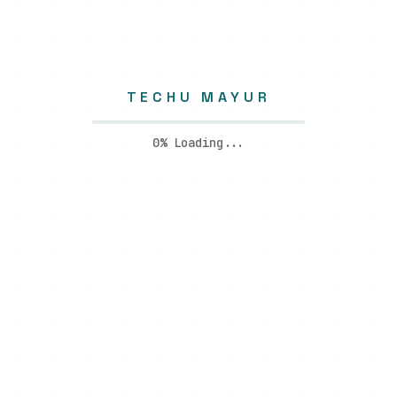
TECHU MAYUR
0
% Loading...
I create high-performance digital experiences using modern
technology and clean design—focused on clarity,
scalability, and results that actually matter.
Quick Links
About Me
Blogs
Portfolio